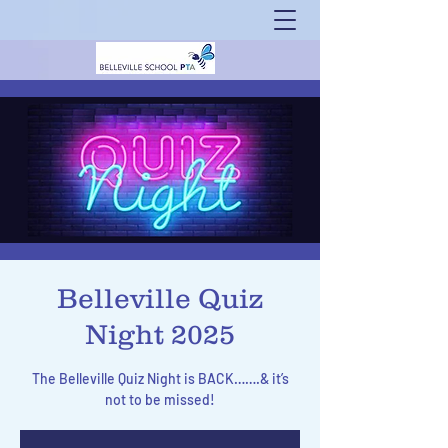
Belleville Quiz
Night 2025
The Belleville Quiz Night is BACK…….& it’s
not to be missed!