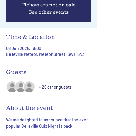
Tickets are not on sale
See other events
Time & Location
06 Jun 2025, 19:00
Belleville Meteor, Meteor Street, SW11 5NZ
Guests
+ 26 other guests
About the event
We are delighted to announce that the ever 
popular Belleville Quiz Night is back!