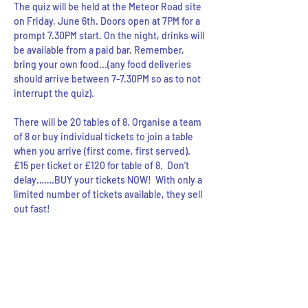
The quiz will be held at the Meteor Road site 
on Friday, June 6th. Doors open at 7PM for a 
prompt 7.30PM start. On the night, drinks will 
be available from a paid bar. Remember, 
bring your own food...(any food deliveries 
should arrive between 7-7.30PM so as to not 
interrupt the quiz).
There will be 20 tables of 8. Organise a team 
of 8 or buy individual tickets to join a table 
when you arrive (first come, first served). 
£15 per ticket or £120 for table of 8.  Don’t 
delay…….BUY your tickets NOW!  With only a 
limited number of tickets available, they sell 
out fast!
Share this event