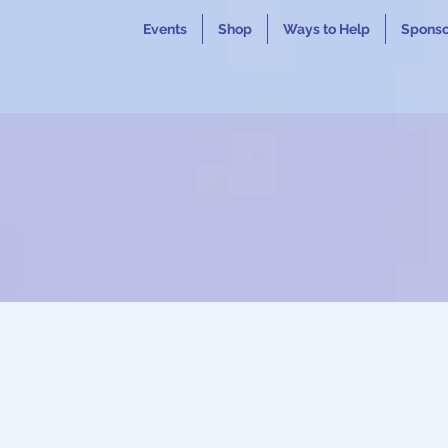
Events
Shop
Ways to Help
Sponso