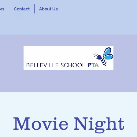
rs
Contact
About Us
Movie Night