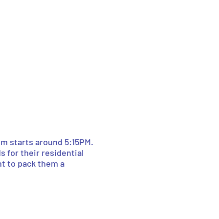
lm starts around 5:15PM.
s for their residential
nt to pack them a