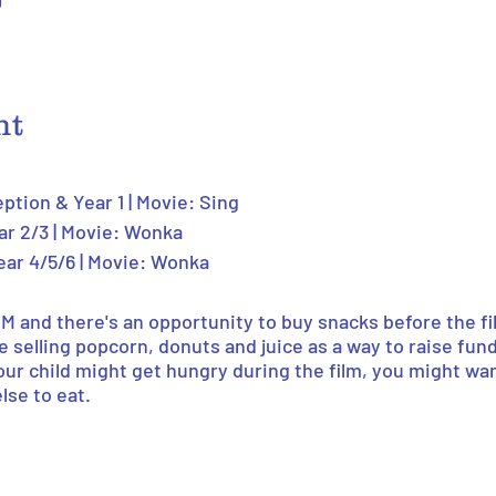
0
nt
eption & Year 1 | Movie: Sing
ar 2/3 | Movie: Wonka
ear 4/5/6 | Movie: Wonka
PM and there's an opportunity to buy snacks before the fi
be selling popcorn, donuts and juice as a way to raise fund
your child might get hungry during the film, you might wa
se to eat.